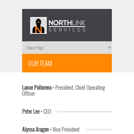
OUR TEAM
Lance Polloreno
•
President, Chief Operating
Officer
Peter Lee •
CEO
Alyssa Aragon
•
Vice President