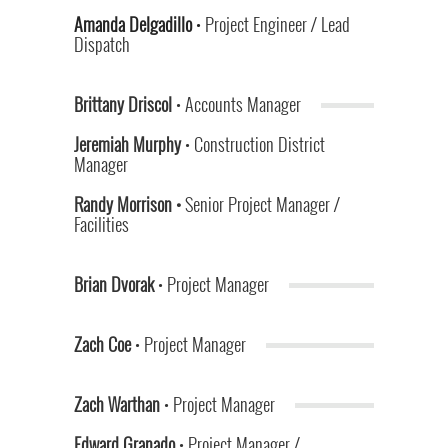
Amanda Delgadillo
•
Project Engineer / Lead
Dispatch
Brittany Driscol
• Accounts Manager
Jeremiah Murphy
• Construction District
Manager
Randy Morrison •
Senior Project Manager /
Facilities
Brian Dvorak
• Project Manager
Zach Coe
• Project Manager
Zach Warthan
• Project Manager
Edward Granado
• Project Manager /