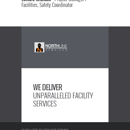
Facilities, Safety Coordinator
WE DELIVER
UNPARALLELED FACILITY
SERVICES